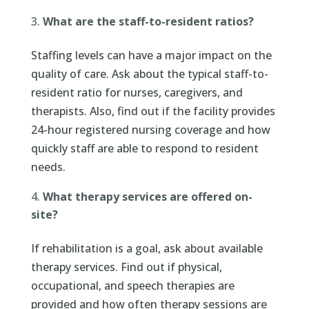
What are the staff-to-resident ratios?
Staffing levels can have a major impact on the
quality of care. Ask about the typical staff-to-
resident ratio for nurses, caregivers, and
therapists. Also, find out if the facility provides
24-hour registered nursing coverage and how
quickly staff are able to respond to resident
needs.
What therapy services are offered on-
site?
If rehabilitation is a goal, ask about available
therapy services. Find out if physical,
occupational, and speech therapies are
provided and how often therapy sessions are