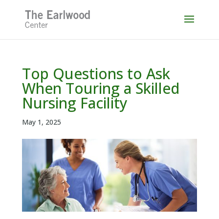
Skip
to
content
Top Questions to Ask
When Touring a Skilled
Nursing Facility
May 1, 2025