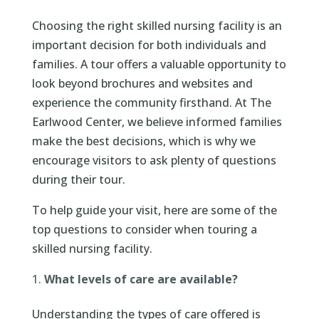
Choosing the right skilled nursing facility is an
important decision for both individuals and
families. A tour offers a valuable opportunity to
look beyond brochures and websites and
experience the community firsthand. At The
Earlwood Center, we believe informed families
make the best decisions, which is why we
encourage visitors to ask plenty of questions
during their tour.
To help guide your visit, here are some of the
top questions to consider when touring a
skilled nursing facility.
What levels of care are available?
Understanding the types of care offered is