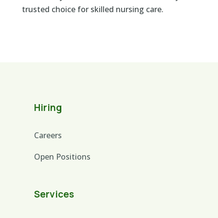
trusted choice for skilled nursing care.
Hiring
Careers
Open Positions
Services