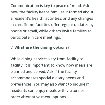
Communication is key to peace of mind. Ask
how the facility keeps families informed about
a resident’s health, activities, and any changes
in care. Some facilities offer regular updates by
phone or email, while others invite families to
participate in care meetings.
What are the dining options?
While dining services vary from facility to
facility, it is important to know how meals are
planned and served. Ask if the facility
accommodates special dietary needs and
preferences. You may also want to inquire if
residents can enjoy meals with visitors or
order alternative menu options.