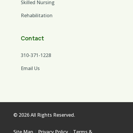
Skilled Nursing
Rehabilitation
Contact
310-371-1228
Email Us
© 2026 All Rights Reserved.
Site Map
|
Privacy Policy
|
Terms &