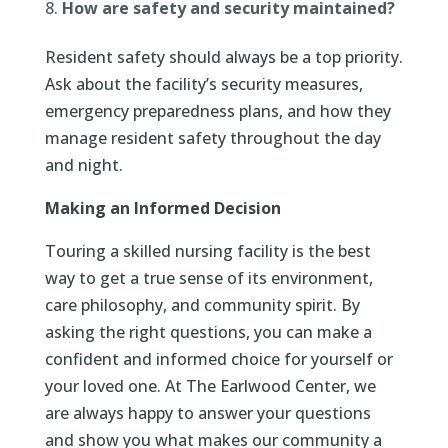
How are safety and security maintained?
Resident safety should always be a top priority.
Ask about the facility’s security measures,
emergency preparedness plans, and how they
manage resident safety throughout the day
and night.
Making an Informed Decision
Touring a skilled nursing facility is the best
way to get a true sense of its environment,
care philosophy, and community spirit. By
asking the right questions, you can make a
confident and informed choice for yourself or
your loved one. At The Earlwood Center, we
are always happy to answer your questions
and show you what makes our community a