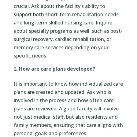
crucial. Ask about the facility’s ability to
support both short-term rehabilitation needs
and long-term skilled nursing care. Inquire
about specialty programs as well, such as post-
surgical recovery, cardiac rehabilitation, or
memory care services depending on your
specific needs.
How are care plans developed?
It is important to know how individualized care
plans are created and updated. Ask who is
involved in the process and how often care
plans are reviewed. A good facility will involve
not just medical staff, but also residents and
family members, ensuring that care aligns with
personal goals and preferences.