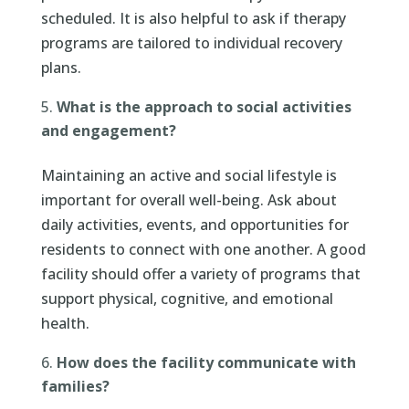
scheduled. It is also helpful to ask if therapy
programs are tailored to individual recovery
plans.
What is the approach to social activities
and engagement?
Maintaining an active and social lifestyle is
important for overall well-being. Ask about
daily activities, events, and opportunities for
residents to connect with one another. A good
facility should offer a variety of programs that
support physical, cognitive, and emotional
health.
How does the facility communicate with
families?